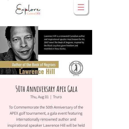
50th Anniversary Apex Gala
Thu, Aug 01
  |  
Truro
To Commemorate the 50th Anniversary of the
APEX golf tournament, a gala event featuring
internationally renowned author and
inspirational speaker Lawrence Hill will be held