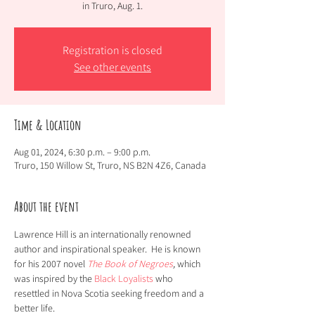
in Truro, Aug. 1.
Registration is closed
See other events
Time & Location
Aug 01, 2024, 6:30 p.m. – 9:00 p.m.
Truro, 150 Willow St, Truro, NS B2N 4Z6, Canada
About the event
Lawrence Hill is an internationally renowned 
author and inspirational speaker.  He is known 
for his 2007 novel 
The Book of Negroes
,
 which 
was inspired by the 
Black Loyalists
 who 
resettled in Nova Scotia seeking freedom and a 
better life.