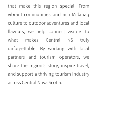
that make this region special. From
vibrant communities and rich Mi’kmaq
culture to outdoor adventures and local
flavours, we help connect visitors to
what makes Central NS truly
unforgettable. By working with local
partners and tourism operators, we
share the region’s story, inspire travel,
and support a thriving tourism industry
across Central Nova Scotia.
Navigation
Home
Eat
Stay