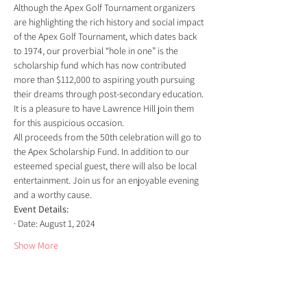
Although the Apex Golf Tournament organizers 
are highlighting the rich history and social impact 
of the Apex Golf Tournament, which dates back 
to 1974, our proverbial “hole in one” is the 
scholarship fund which has now contributed 
more than $112,000 to aspiring youth pursuing 
their dreams through post-secondary education.
It is a pleasure to have Lawrence Hill join them 
for this auspicious occasion.
All proceeds from the 50th celebration will go to 
the Apex Scholarship Fund. In addition to our 
esteemed special guest, there will also be local 
entertainment. Join us for an enjoyable evening 
and a worthy cause.
Event Details:
· Date: August 1, 2024
Show More