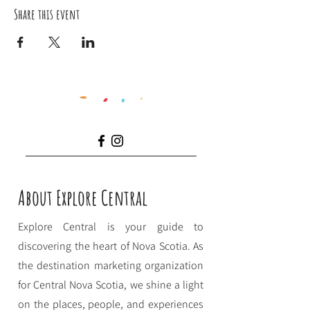
Share this event
About Explore Central
Explore Central is your guide to
discovering the heart of Nova Scotia. As
the destination marketing organization
for Central Nova Scotia, we shine a light
on the places, people, and experiences