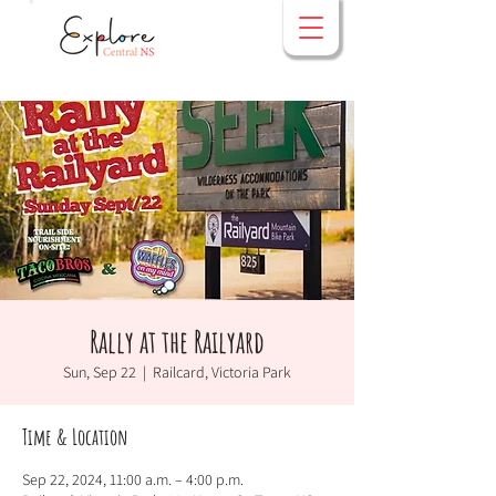
Rally at the Railyard
Sun, Sep 22
  |  
Railcard, Victoria Park
Time & Location
Sep 22, 2024, 11:00 a.m. – 4:00 p.m.