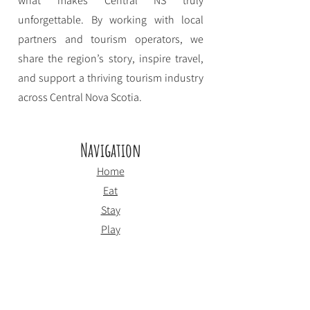
what makes Central NS truly
unforgettable. By working with local
partners and tourism operators, we
share the region’s story, inspire travel,
and support a thriving tourism industry
across Central Nova Scotia.
Navigation
Home
Eat
Stay
Play
About CNSTDS
Event Funding
Contact
Employment