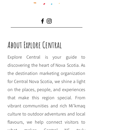
About Explore Central
Explore Central is your guide to
discovering the heart of Nova Scotia. As
the destination marketing organization
for Central Nova Scotia, we shine a light
on the places, people, and experiences
that make this region special. From
vibrant communities and rich Mi’kmaq
culture to outdoor adventures and local
flavours, we help connect visitors to