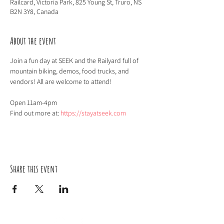
Railcard, Victoria Park, 825 Young St, Truro, NS
B2N 3Y8, Canada
About the event
Join a fun day at SEEK and the Railyard full of 
mountain biking, demos, food trucks, and 
vendors! All are welcome to attend!
Open 11am-4pm
Find out more at: 
https://stayatseek.com
Share this event