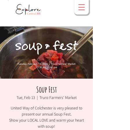
Soup Fest
Tue, Feb 13
  |  
Truro Farmers' Market
United Way of Colchester is very pleased to
present our annual Soup Fest.
Show your LOCAL LOVE and warm your heart
with soup!