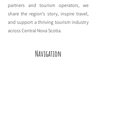
partners and tourism operators, we
share the region’s story, inspire travel,
and support a thriving tourism industry
across Central Nova Scotia.
Navigation
Home
Eat
Stay
Play
About CNSTDS
Event Funding
Contact
Employment
Privacy Policy