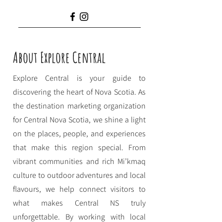
About Explore Central
Explore Central is your guide to
discovering the heart of Nova Scotia. As
the destination marketing organization
for Central Nova Scotia, we shine a light
on the places, people, and experiences
that make this region special. From
vibrant communities and rich Mi’kmaq
culture to outdoor adventures and local
flavours, we help connect visitors to
what makes Central NS truly
unforgettable. By working with local