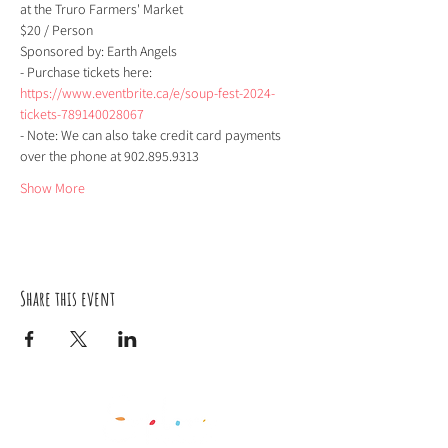
at the Truro Farmers' Market 
$20 / Person  
Sponsored by: Earth Angels     
- Purchase tickets here: 
https://www.eventbrite.ca/e/soup-fest-2024-
tickets-789140028067
- Note: We can also take credit card payments 
over the phone at 902.895.9313   
Show More
Share this event