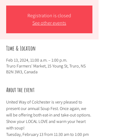
Registration is closed
See other events
Time & Location
Feb 13, 2024, 11:00 a.m. – 1:00 p.m.
Truro Farmers' Market, 15 Young St, Truro, NS
B2N 3W3, Canada
About the event
United Way of Colchester is very pleased to 
present our annual Soup Fest. Once again, we 
will be offering both eat-in and take-out options. 
Show your LOCAL LOVE and warm your heart 
with soup!   
Tuesday, February 13 from 11:30 am to 1:00 pm 