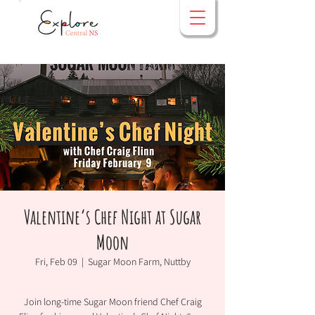
Valentine’s Chef Night at Sugar
Moon
Fri, Feb 09
  |  
Sugar Moon Farm, Nuttby
Join long-time Sugar Moon friend Chef Craig