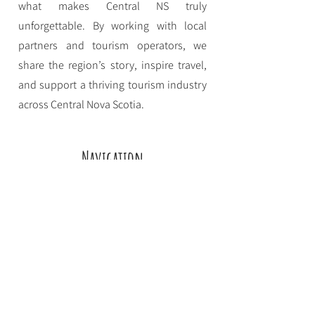
what makes Central NS truly
unforgettable. By working with local
partners and tourism operators, we
share the region’s story, inspire travel,
and support a thriving tourism industry
across Central Nova Scotia.
Navigation
Home
Eat
Stay
Play
About CNSTDS
Event Funding
Contact