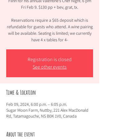
Flinn for his annual Valentine’s Chef Night. 6 pm
Fri Feb 9. $130 pp + bev, grat, tx.
Reservations require a $65 deposit which is
refundable for guests who attend. A wine pairing
will be available. Seating is limited; we currently
have 4 x tables for 4-
Registration is closed
See other events
Time & Location
Feb 09, 2024, 6:00 p.m. – 6:05 p.m.
Sugar Moon Farm, Nuttby, 221 Alex MacDonald
Rd, Tatamagouche, NS B0K 1V0, Canada
About the event