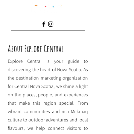
About Explore Central
Explore Central is your guide to
discovering the heart of Nova Scotia. As
the destination marketing organization
for Central Nova Scotia, we shine a light
on the places, people, and experiences
that make this region special. From
vibrant communities and rich Mi’kmaq
culture to outdoor adventures and local
flavours, we help connect visitors to