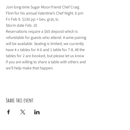
Join long-time Sugar Moon friend Chef Craig 
Flinn for his annual Valentine’s Chef Night. 6 pm 
Fri Feb 9. $130 pp + bev, grat, tx.

Storm date Feb. 10

Reservations require a $65 deposit which is 
refundable for guests who attend. A wine pairing 
will be available. Seating is limited; we currently 
have 4 x tables for 4-6 and 1 table for 7-8. All the 
tables for 2 are booked, but please let us know 
if you are willing to share a table with others and 
we’ll help make that happen.
Share this event